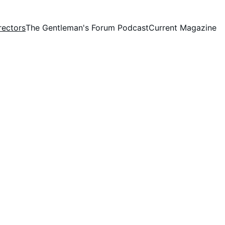
rectors
The Gentleman's Forum Podcast
Current Magazine