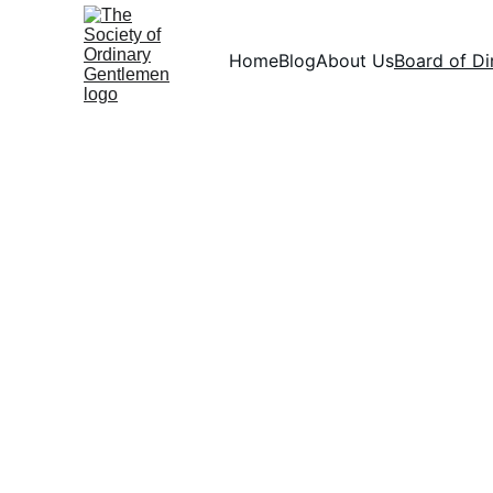
Home
Blog
About Us
Board of Di